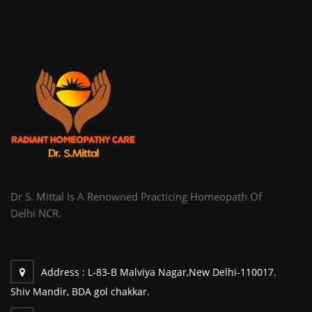
Dr S. Mittal Is A Renowned Practicing Homeopath Of
Delhi NCR.
Address :
L-83-B Malviya Nagar,New Delhi-110017.
Shiv Mandir, BDA gol chakkar.