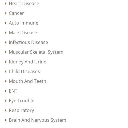
Heart Disease
Cancer
Auto Immune
Male Disease
Infectious Disease
Muscular Skeletal System
Kidney And Urine
Child Diseases
Mouth And Teeth
ENT
Eye Trouble
Respiratory
Brain And Nervous System