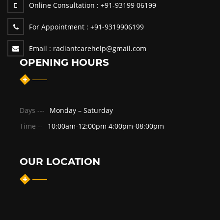
Online Consultation :
+91-93199 06199
For Appointment :
+91-9319906199
Email :
radiantcarehelp@gmail.com
OPENING HOURS
Days ---
Monday – Saturday
Time --
10:00am-12:00pm 4:00pm-08:00pm
OUR LOCATION