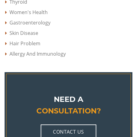
Thyroid
Women's Health
Gastroenterology
Skin Disease
Hair Problem
Allergy And Immunology
NEED A
CONSULTATION?
CONTACT US