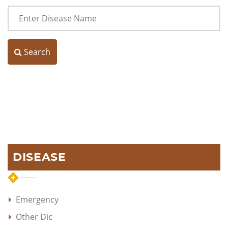
Search
DISEASE
Emergency
Other Dic