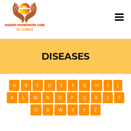
DISEASES
A
B
C
D
E
F
G
H
I
J
K
L
M
N
O
P
Q
R
S
T
U
V
W
X
Y
Z