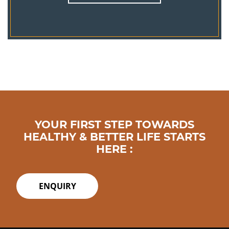
YOUR FIRST STEP TOWARDS
HEALTHY & BETTER LIFE STARTS
HERE :
ENQUIRY