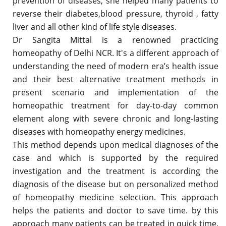
prevention of diseases, she helped many patients to
reverse their diabetes,blood pressure, thyroid , fatty
liver and all other kind of life style diseases.
Dr Sangita Mittal is a renowned practicing
homeopathy of Delhi NCR. It's a different approach of
understanding the need of modern era’s health issue
and their best alternative treatment methods in
present scenario and implementation of the
homeopathic treatment for day-to-day common
element along with severe chronic and long-lasting
diseases with homeopathy energy medicines.
This method depends upon medical diagnoses of the
case and which is supported by the required
investigation and the treatment is according the
diagnosis of the disease but on personalized method
of homeopathy medicine selection. This approach
helps the patients and doctor to save time. by this
approach many patients can be treated in quick time.