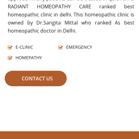
RADIANT HOMEOPATHY CARE ranked best
homeopathic clinic in delhi. This homeopathic clinic is
owned by Dr.Sangita Mittal who ranked As best
homeopathic doctor in Delhi.
E-CLINIC
EMERGENCY
HOMEPATHY
CONTACT US