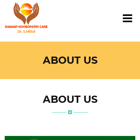
ABOUT US
ABOUT US