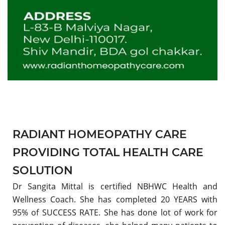
RADIANT HOMEOPATHY CARE
PROVIDING TOTAL HEALTH CARE
SOLUTION
Dr Sangita Mittal is certified NBHWC Health and
Wellness Coach. She has completed 20 YEARS with
95% of SUCCESS RATE. She has done lot of work for