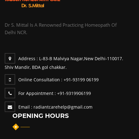
Dr S. Mittal Is A Renowned Practicing Homeopath Of
Delhi NCR.
Address :
L-83-B Malviya Nagar,New Delhi-110017.
Shiv Mandir, BDA gol chakkar.
Online Consultation :
+91-93199 06199
For Appointment :
+91-9319906199
Email :
radiantcarehelp@gmail.com
OPENING HOURS