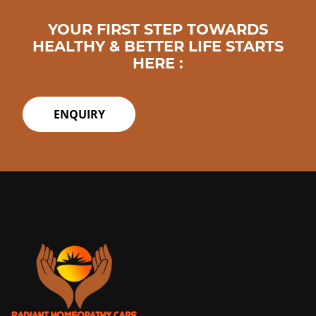
YOUR FIRST STEP TOWARDS
HEALTHY & BETTER LIFE STARTS
HERE :
ENQUIRY