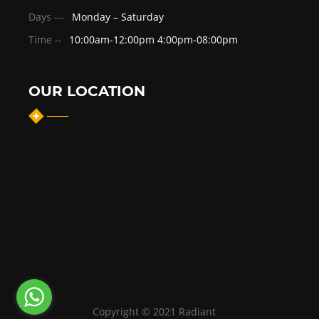
Days ---
Monday – Saturday
Time --
10:00am-12:00pm 4:00pm-08:00pm
OUR LOCATION
Copyright © 2021 Radiant