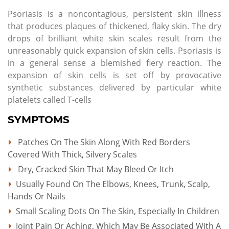
Psoriasis is a noncontagious, persistent skin illness
that produces plaques of thickened, flaky skin. The dry
drops of brilliant white skin scales result from the
unreasonably quick expansion of skin cells. Psoriasis is
in a general sense a blemished fiery reaction. The
expansion of skin cells is set off by provocative
synthetic substances delivered by particular white
platelets called T-cells
SYMPTOMS
Patches On The Skin Along With Red Borders
Covered With Thick, Silvery Scales
Dry, Cracked Skin That May Bleed Or Itch
Usually Found On The Elbows, Knees, Trunk, Scalp,
Hands Or Nails
Small Scaling Dots On The Skin, Especially In Children
Joint Pain Or Aching, Which May Be Associated With A