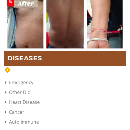
DISEASES
Emergency
Other Dic
Heart Disease
Cancer
Auto Immune