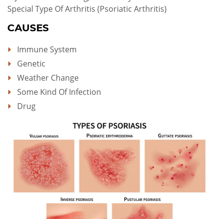
Special Type Of Arthritis (psoriatic Arthritis)
CAUSES
Immune System
Genetic
Weather Change
Some Kind Of Infection
Drug