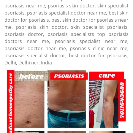
psoriasis near me, psoriasis skin doctor, skin specialist
psoriasis, psoriasis specialist doctor near me, best skin
doctor for psoriasis, best skin doctor for psoriasis near
me, psoriasis skin doctor, skin specialist psoriasis,
psoriasis doctor, psoriasis specialists top psoriasis
doctors near me, psoriasis specialist near me,
psoriasis doctor near me, psoriasis clinic near me,
psoriasis specialist doctor, best doctor for psoriasis,
Delhi, Delhi ncr, India