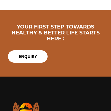
YOUR FIRST STEP TOWARDS
HEALTHY & BETTER LIFE STARTS
HERE :
ENQUIRY