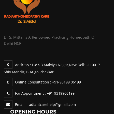
Dr S. Mittal Is A Renowned Practicing Homeopath Of
Delhi NCR.
Address :
L-83-B Malviya Nagar,New Delhi-110017.
Shiv Mandir, BDA gol chakkar.
Online Consultation :
+91-93199 06199
For Appointment :
+91-9319906199
Email :
radiantcarehelp@gmail.com
OPENING HOURS