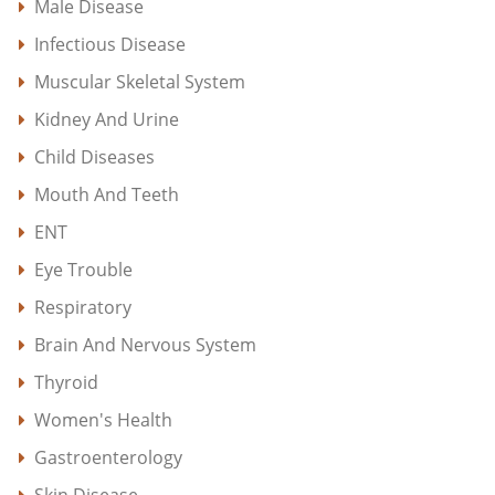
Male Disease
Infectious Disease
Muscular Skeletal System
Kidney And Urine
Child Diseases
Mouth And Teeth
ENT
Eye Trouble
Respiratory
Brain And Nervous System
Thyroid
Women's Health
Gastroenterology