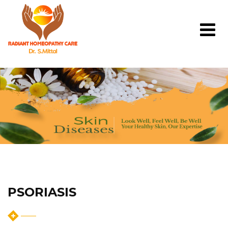
PSORIASIS