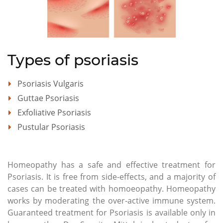
Types of psoriasis
Psoriasis Vulgaris
Guttae Psoriasis
Exfoliative Psoriasis
Pustular Psoriasis
Homeopathy has a safe and effective treatment for
Psoriasis. It is free from side-effects, and a majority of
cases can be treated with homoeopathy. Homeopathy
works by moderating the over-active immune system.
Guaranteed treatment for Psoriasis is available only in