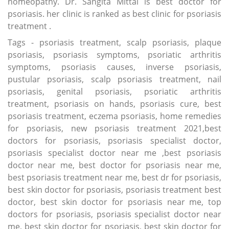
homeopathy. Dr. Sangita Mittal is best doctor for
psoriasis. her clinic is ranked as best clinic for psoriasis
treatment .
Tags - psoriasis treatment, scalp psoriasis, plaque
psoriasis, psoriasis symptoms, psoriatic arthritis
symptoms, psoriasis causes, inverse psoriasis,
pustular psoriasis, scalp psoriasis treatment, nail
psoriasis, genital psoriasis, psoriatic arthritis
treatment, psoriasis on hands, psoriasis cure, best
psoriasis treatment, eczema psoriasis, home remedies
for psoriasis, new psoriasis treatment 2021,best
doctors for psoriasis, psoriasis specialist doctor,
psoriasis specialist doctor near me ,best psoriasis
doctor near me, best doctor for psoriasis near me,
best psoriasis treatment near me, best dr for psoriasis,
best skin doctor for psoriasis, psoriasis treatment best
doctor, best skin doctor for psoriasis near me, top
doctors for psoriasis, psoriasis specialist doctor near
me, best skin doctor for psoriasis, best skin doctor for