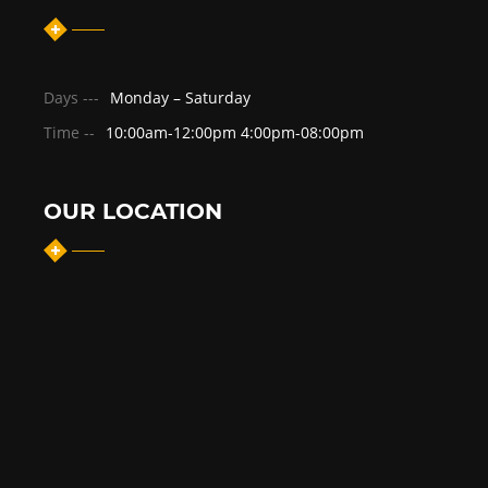
Days ---
Monday – Saturday
Time --
10:00am-12:00pm 4:00pm-08:00pm
OUR LOCATION