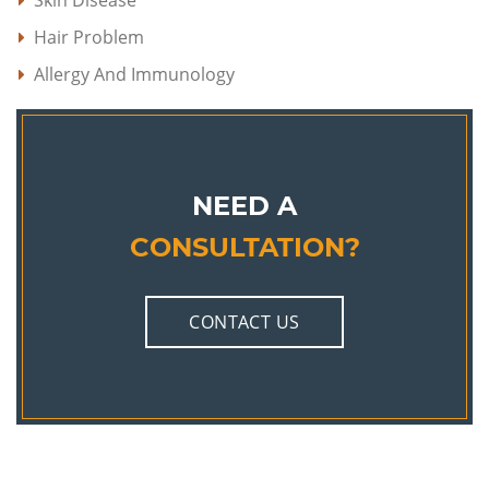
Skin Disease
Hair Problem
Allergy And Immunology
NEED A
CONSULTATION?
CONTACT US