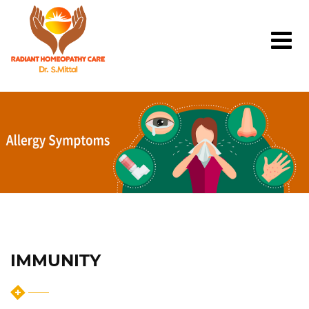
IMMUNITY