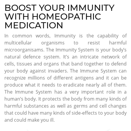
BOOST YOUR IMMUNITY
WITH HOMEOPATHIC
MEDICATION
In common words, Immunity is the capability of
multicellular organisms to resist harmful
microorganisams. The Immunity System is your body’s
natural defence system. It’s an intricate network of
cells, tissues and organs that band together to defend
your body against invaders. The Immune System can
recognize millions of different antigens and it can be
produce what it needs to eradicate nearly all of them.
The Immune System has a very important role in a
human’s body. It protects the body from many kinds of
harmful substances as well as germs and cell changes
that could have many kinds of side-effects to your body
and could make you ill.