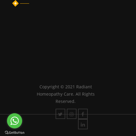
Copyright © 2021 Radiant
Homeopathy Care. All Rights
Reserved.