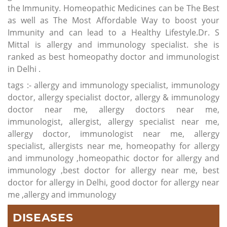
the Immunity. Homeopathic Medicines can be The Best
as well as The Most Affordable Way to boost your
Immunity and can lead to a Healthy Lifestyle.Dr. S
Mittal is allergy and immunology specialist. she is
ranked as best homeopathy doctor and immunologist
in Delhi .
tags :- allergy and immunology specialist, immunology
doctor, allergy specialist doctor, allergy & immunology
doctor near me, allergy doctors near me,
immunologist, allergist, allergy specialist near me,
allergy doctor, immunologist near me, allergy
specialist, allergists near me, homeopathy for allergy
and immunology ,homeopathic doctor for allergy and
immunology ,best doctor for allergy near me, best
doctor for allergy in Delhi, good doctor for allergy near
me ,allergy and immunology
DISEASES