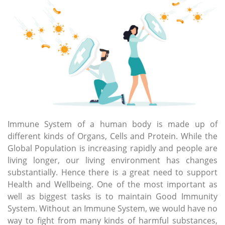
Immune System of a human body is made up of
different kinds of Organs, Cells and Protein. While the
Global Population is increasing rapidly and people are
living longer, our living environment has changes
substantially. Hence there is a great need to support
Health and Wellbeing. One of the most important as
well as biggest tasks is to maintain Good Immunity
System. Without an Immune System, we would have no
way to fight from many kinds of harmful substances,