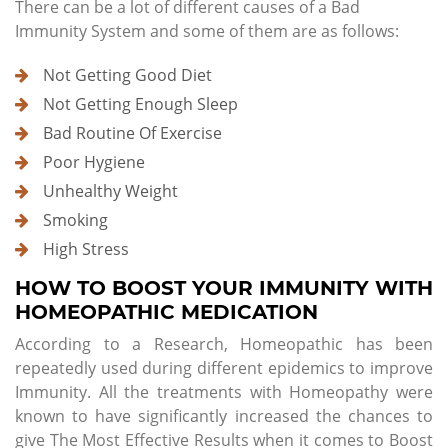
There can be a lot of different causes of a Bad
Immunity System and some of them are as follows:
Not Getting Good Diet
Not Getting Enough Sleep
Bad Routine Of Exercise
Poor Hygiene
Unhealthy Weight
Smoking
High Stress
HOW TO BOOST YOUR IMMUNITY WITH
HOMEOPATHIC MEDICATION
According to a Research, Homeopathic has been
repeatedly used during different epidemics to improve
Immunity. All the treatments with Homeopathy were
known to have significantly increased the chances to
give The Most Effective Results when it comes to Boost