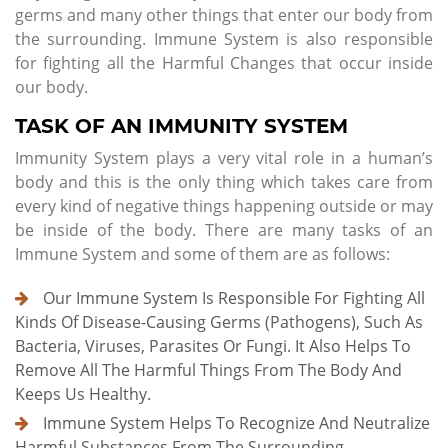
germs and many other things that enter our body from
the surrounding. Immune System is also responsible
for fighting all the Harmful Changes that occur inside
our body.
TASK OF AN IMMUNITY SYSTEM
Immunity System plays a very vital role in a human’s
body and this is the only thing which takes care from
every kind of negative things happening outside or may
be inside of the body. There are many tasks of an
Immune System and some of them are as follows:
Our Immune System Is Responsible For Fighting All
Kinds Of Disease-Causing Germs (pathogens), Such As
Bacteria, Viruses, Parasites Or Fungi. It Also Helps To
Remove All The Harmful Things From The Body And
Keeps Us Healthy.
Immune System Helps To Recognize And Neutralize
Harmful Substances From The Surrounding.