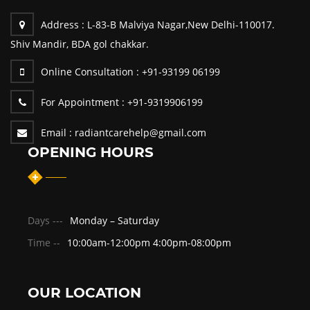
Address :
L-83-B Malviya Nagar,New Delhi-110017.
Shiv Mandir, BDA gol chakkar.
Online Consultation :
+91-93199 06199
For Appointment :
+91-9319906199
Email :
radiantcarehelp@gmail.com
OPENING HOURS
Days ---
Monday – Saturday
Time --
10:00am-12:00pm 4:00pm-08:00pm
OUR LOCATION