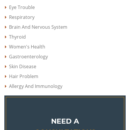
Eye Trouble
Respiratory
Brain And Nervous System
Thyroid
Women's Health
Gastroenterology
Skin Disease
Hair Problem
Allergy And Immunology
NEED A