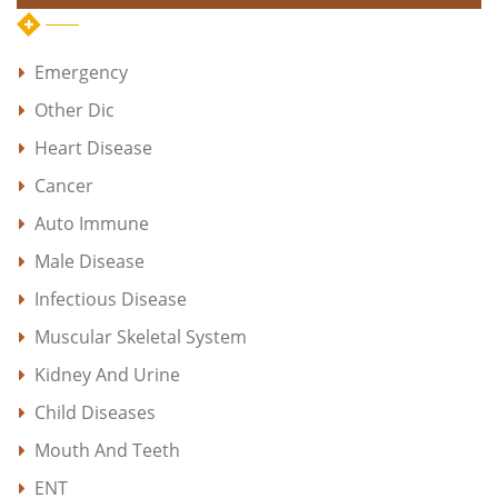
Emergency
Other Dic
Heart Disease
Cancer
Auto Immune
Male Disease
Infectious Disease
Muscular Skeletal System
Kidney And Urine
Child Diseases
Mouth And Teeth
ENT