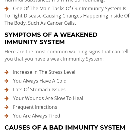
One Of The Main Tasks Of Our Immunity System Is
To Fight Disease-Causing Changes Happening Inside Of
The Body, Such As Cancer Cells.
SYMPTOMS OF A WEAKENED
IMMUNITY SYSTEM
Here are the most common warning signs that can tell
you that you have a weak Immunity System:
Increase In The Stress Level
You Always Have A Cold
Lots Of Stomach Issues
Your Wounds Are Slow To Heal
Frequent Infections
You Are Always Tired
CAUSES OF A BAD IMMUNITY SYSTEM