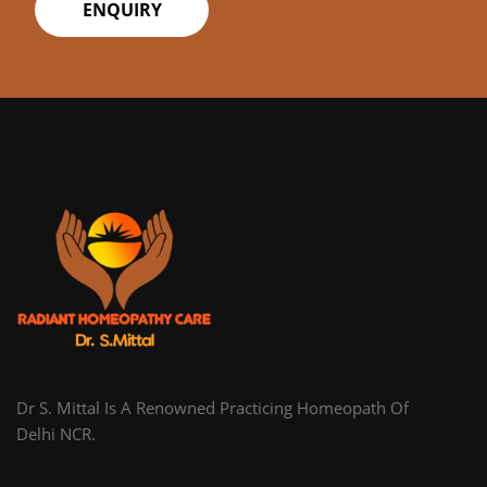
ENQUIRY
Dr S. Mittal Is A Renowned Practicing Homeopath Of
Delhi NCR.