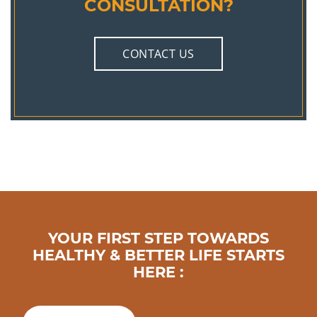
CONSULTATION?
CONTACT US
YOUR FIRST STEP TOWARDS
HEALTHY & BETTER LIFE STARTS
HERE :