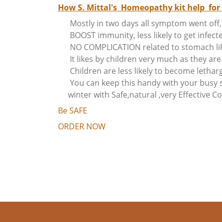
How S. Mittal's Homeopathy kit help for 
Mostly in two days all symptom went off, 
BOOST immunity, less likely to get infect
NO COMPLICATION related to stomach like 
It likes by children very much as they a
Children are less likely to become letharg
You can keep this handy with your busy s
winter with Safe,natural ,very Effective 
Be SAFE
ORDER NOW