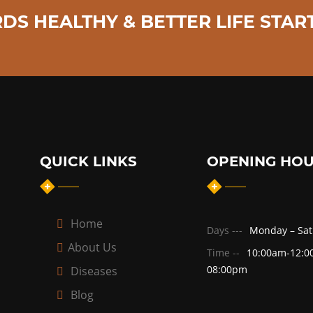
DS HEALTHY & BETTER LIFE START
QUICK LINKS
OPENING HO
Home
Days ---
Monday – Sa
About Us
Time --
10:00am-12:0
08:00pm
Diseases
Blog