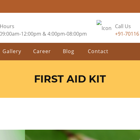
 Hours
Call Us
 09:00am-12:00pm & 4:00pm-08:00pm
+91-70116
Gallery
Career
Blog
Contact
FIRST AID KIT