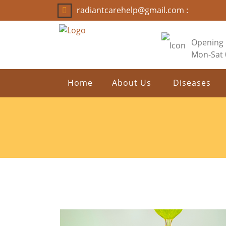
radiantcarehelp@gmail.com :
Opening
Mon-Sat
Home
About Us
Diseases