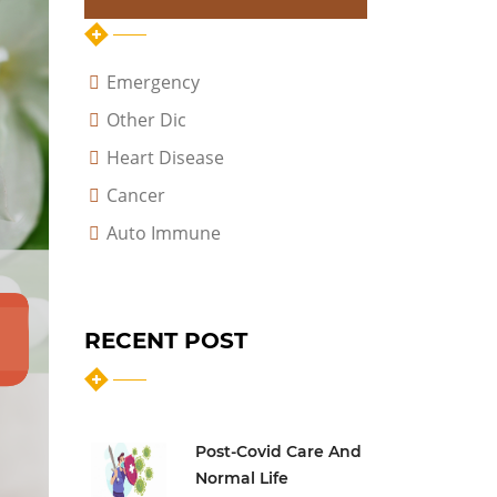
Emergency
Other Dic
Heart Disease
Cancer
Auto Immune
RECENT POST
Post-Covid Care And
Normal Life