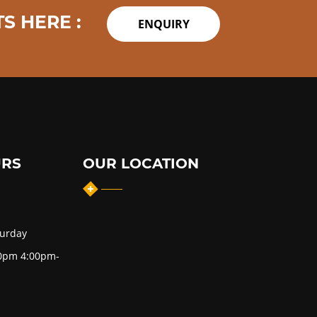
S HERE :
ENQUIRY
URS
OUR LOCATION
turday
0pm 4:00pm-