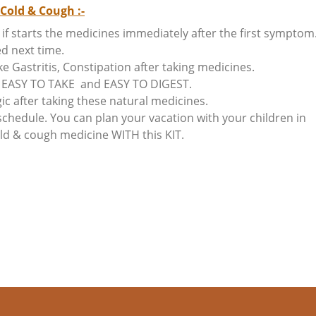
Cold & Cough :-
if starts the medicines immediately after the first symptom
ed next time.
Gastritis, Constipation after taking medicines.
re EASY TO TAKE and EASY TO DIGEST.
ic after taking these natural medicines.
chedule. You can plan your vacation with your children in
Cold & cough medicine WITH this KIT.