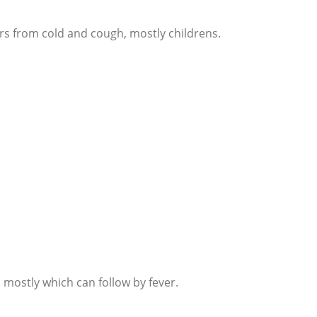
rs from cold and cough, mostly childrens.
 mostly which can follow by fever.