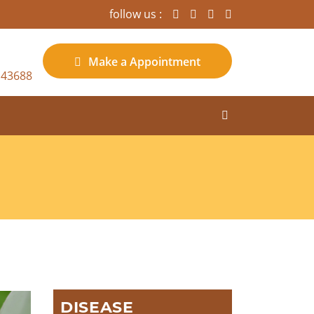
follow us :
Make a
Appointment
 43688
DISEASE