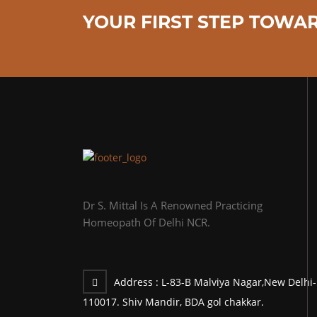
YOUR FIRST STEP TOWAR
Dr S. Mittal Is A Renowned Practicing
Homeopath Of Delhi NCR.
Address :
L-83-B Malviya Nagar,New Delhi-
110017. Shiv Mandir, BDA gol chakkar.