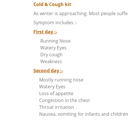
Cold & Cough kit
As winter is approaching. Most people suffe
Symptom includes :-
First day :-
Running Nose
Watery Eyes
Dry cough
Weakness
Second day :-
Mostly running nose
Watery Eyes
Loss of appetite
Congestion in the chest
Throat irritation
Nausea, vomiting for infants and children