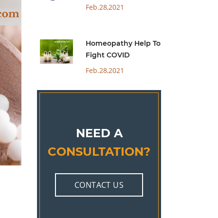
Feb.28,2021
Homeopathy Help To
Fight COVID
Feb.28,2021
NEED A
CONSULTATION?
CONTACT US