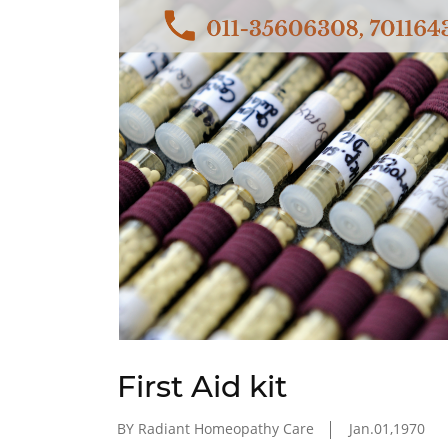
First Aid kit
BY Radiant Homeopathy Care
Jan.01,1970